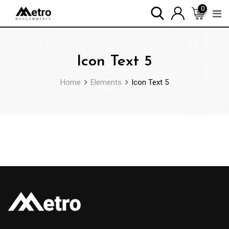
Skip
0
to
content
Icon Text 5
Home
Elements
Icon Text 5