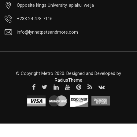
Opposite kings University, aplaku, weija
+233 24 478 7116
info@lynnatpetsandmore.com
© Copyright Metro 2020. Designed and Developed by
RadiusTheme