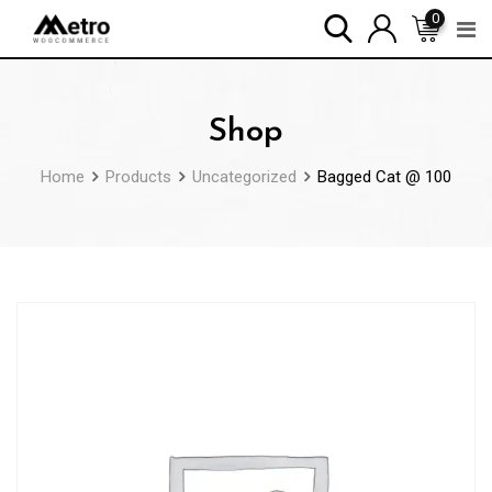
Skip
0
to
content
Shop
Home
Products
Uncategorized
Bagged Cat @ 100