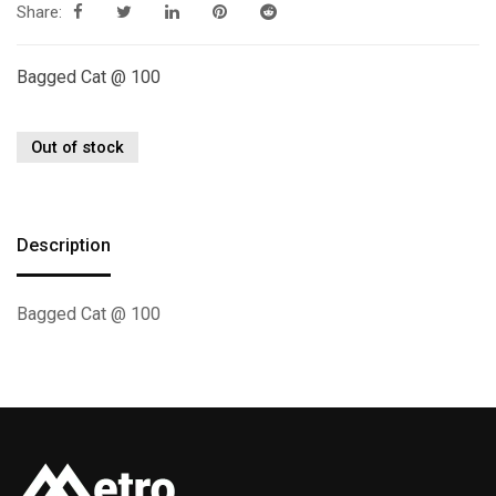
Share:
Bagged Cat @ 100
Out of stock
Description
Bagged Cat @ 100