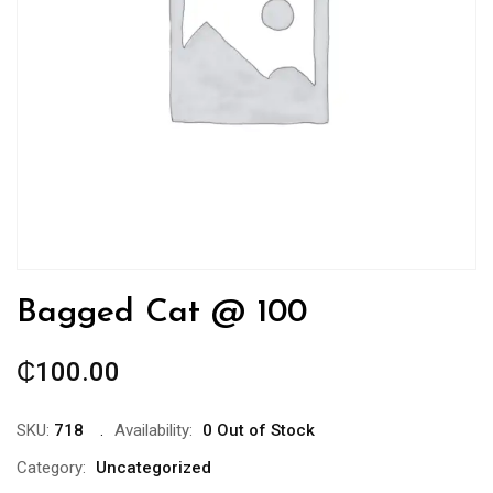
Bagged Cat @ 100
₵
100.00
SKU:
718
Availability:
0 Out of Stock
Category:
Uncategorized