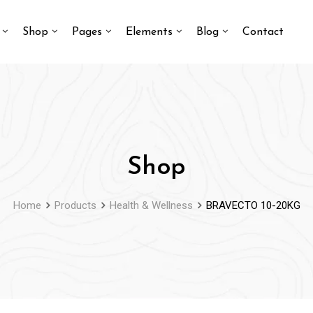
Shop
Pages
Elements
Blog
Contact
Shop
Home
Products
Health & Wellness
BRAVECTO 10-20KG