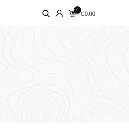
0
₵
0.00