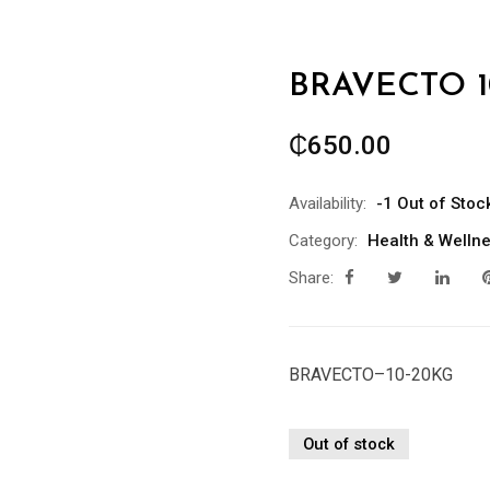
BRAVECTO 1
₵
650.00
Availability:
-1 Out of Stoc
Category:
Health & Welln
Share:
BRAVECTO–10-20KG
Out of stock