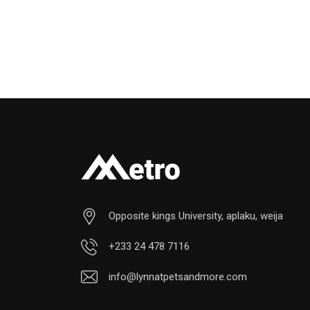
Opposite kings University, aplaku, weija
+233 24 478 7116
info@lynnatpetsandmore.com