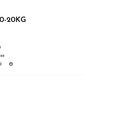
0-20KG
k
ess