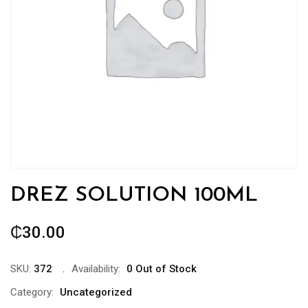
DREZ SOLUTION 100ML
₵
30.00
SKU:
372
Availability:
0 Out of Stock
Category:
Uncategorized