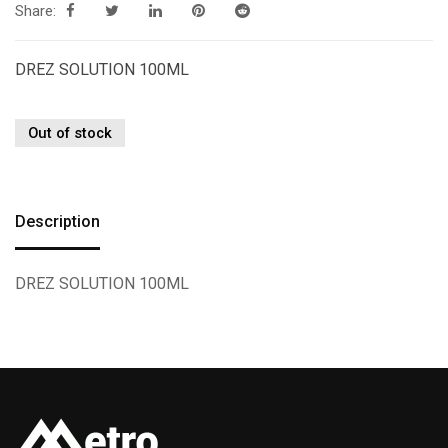
Share:
DREZ SOLUTION 100ML
Out of stock
Description
DREZ SOLUTION 100ML