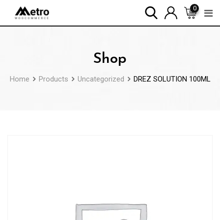
Skip
0
to
content
Shop
Home
Products
Uncategorized
DREZ SOLUTION 100ML