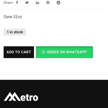
Share:
Dyne 32oz
1 in stock
ADD TO CART
ORDER ON WHATSAPP