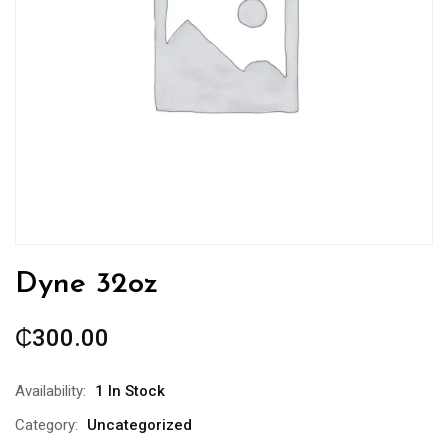
Dyne 32oz
₵
300.00
Availability:
1 In Stock
Category:
Uncategorized