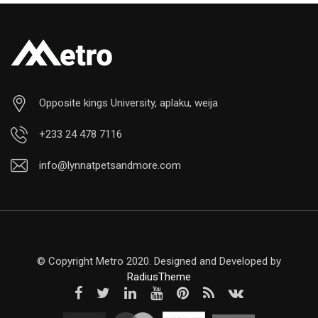
Opposite kings University, aplaku, weija
+233 24 478 7116
info@lynnatpetsandmore.com
© Copyright Metro 2020. Designed and Developed by
RadiusTheme