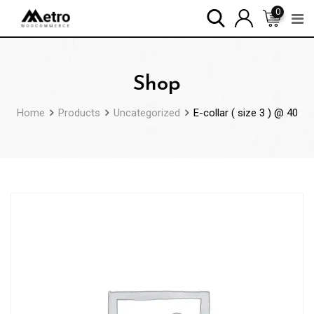
Skip
0
to
content
Shop
Home
Products
Uncategorized
E-collar ( size 3 ) @ 40