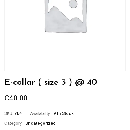
E-collar ( size 3 ) @ 40
₵
40.00
SKU:
764
Availability:
9 In Stock
Category:
Uncategorized