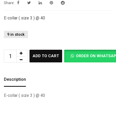
Share:
E-collar ( size 3 ) @ 40
9 in stock
ADD TO CART
ORDER ON WHATSA
Description
E-collar ( size 3 ) @ 40