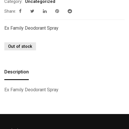
Category:
Uncategorized
Share:
Ex Family Deodorant Spray
Out of stock
Description
Ex Family Deodorant Spray