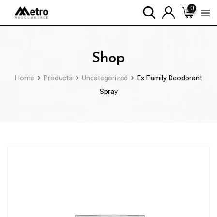
Skip
0
to
content
Shop
Home
Products
Uncategorized
Ex Family Deodorant
Spray