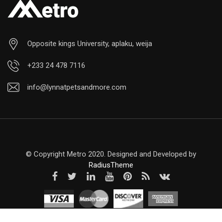
Opposite kings University, aplaku, weija
+233 24 478 7116
info@lynnatpetsandmore.com
© Copyright Metro 2020. Designed and Developed by
RadiusTheme