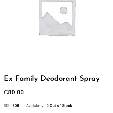
Ex Family Deodorant Spray
₵
80.00
SKU:
808
Availability:
0 Out of Stock