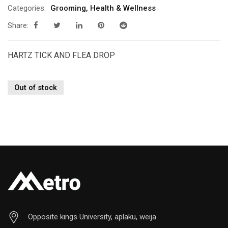
Categories:
Grooming
,
Health & Wellness
Share:
HARTZ TICK AND FLEA DROP
Out of stock
Opposite kings University, aplaku, weija