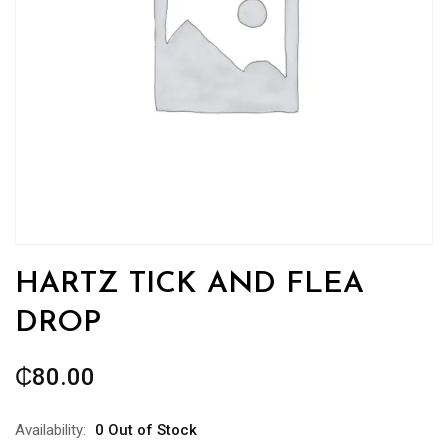
HARTZ TICK AND FLEA
DROP
₵
80.00
Availability:
0 Out of Stock