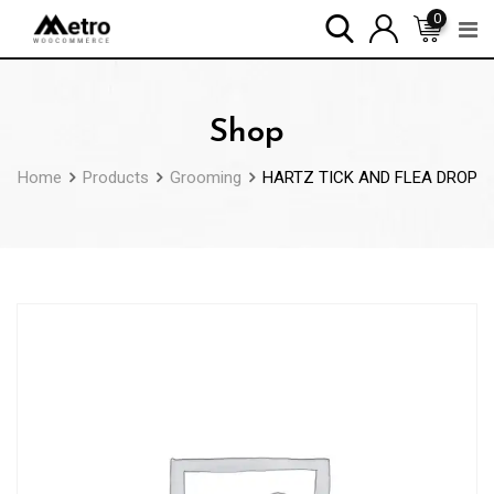
Skip
0
to
content
Shop
Home
Products
Grooming
HARTZ TICK AND FLEA DROP