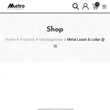
Skip
0
to
content
Shop
Home
Products
Uncategorized
Metal Leash & collar @
70