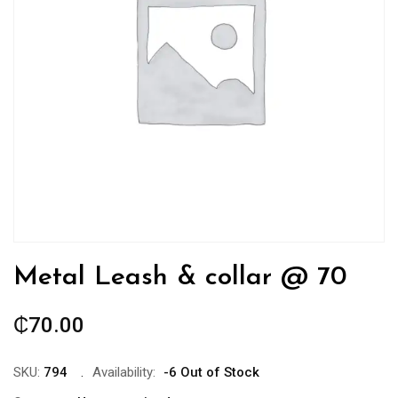
Metal Leash & collar @ 70
₵
70.00
SKU:
794
Availability:
-6 Out of Stock