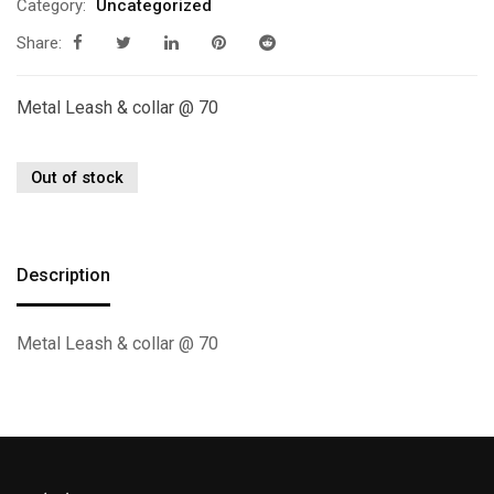
Category:
Uncategorized
Share:
Metal Leash & collar @ 70
Out of stock
Description
Metal Leash & collar @ 70