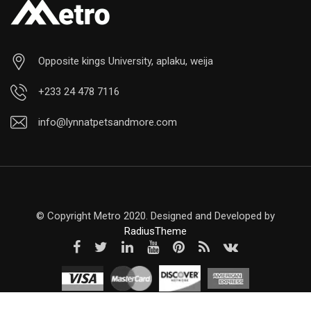
Opposite kings University, aplaku, weija
+233 24 478 7116
info@lynnatpetsandmore.com
© Copyright Metro 2020. Designed and Developed by
RadiusTheme