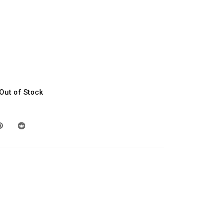
Out of Stock