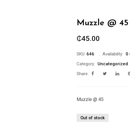
Muzzle @ 45
₵
45.00
SKU:
646
Availability:
0 
Category:
Uncategorized
Share:
Muzzle @ 45
Out of stock