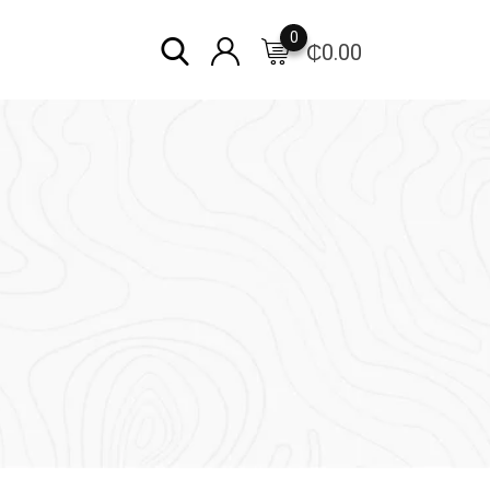
0
₵
0.00