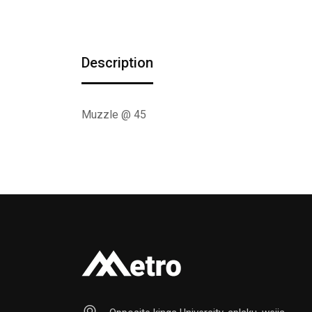
Description
Muzzle @ 45