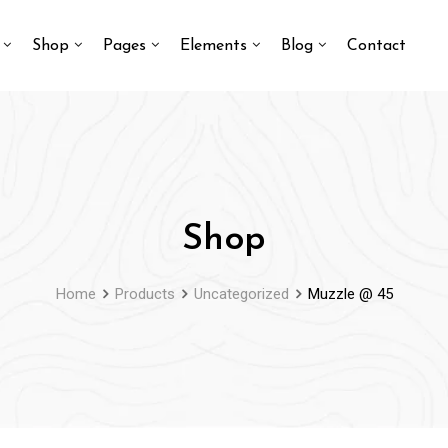
Shop
Pages
Elements
Blog
Contact
Shop
Home
Products
Uncategorized
Muzzle @ 45