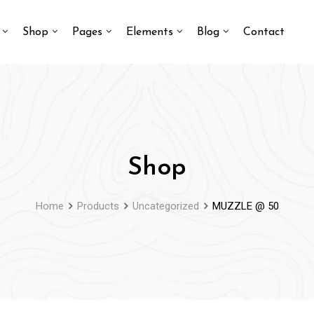
Shop
Pages
Elements
Blog
Contact
Shop
Home
Products
Uncategorized
MUZZLE @ 50