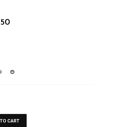
50
 TO CART