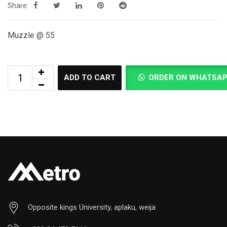
Share:
Muzzle @ 55
ADD TO CART
ORDER ON WHATSA
Opposite kings University, aplaku, weija