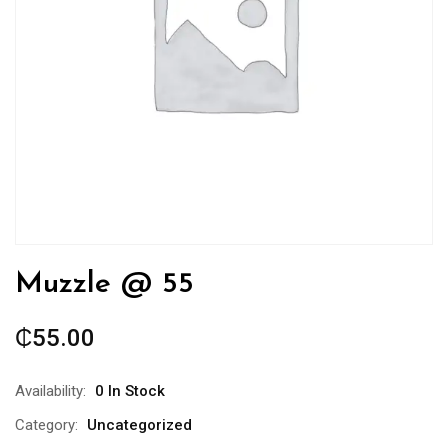
Muzzle @ 55
₵
55.00
Availability:
0 In Stock
Category:
Uncategorized