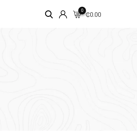
0
₵
0.00