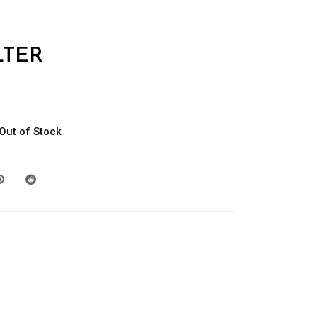
TER
Out of Stock