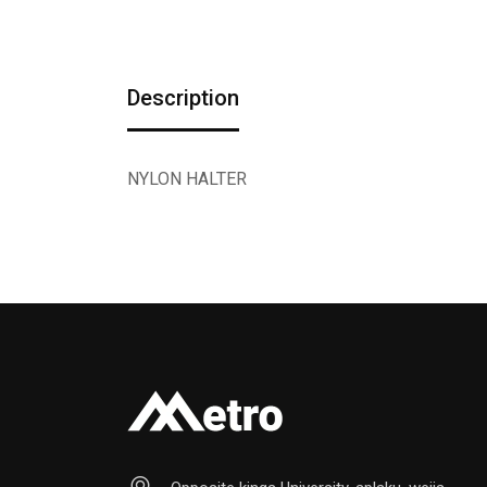
Description
NYLON HALTER