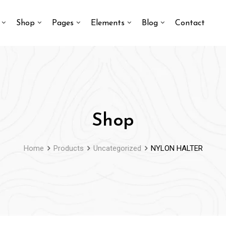
Shop
Pages
Elements
Blog
Contact
Shop
Home
Products
Uncategorized
NYLON HALTER