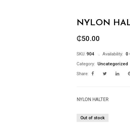
NYLON HAL
₵
50.00
SKU:
904
Availability:
0 
Category:
Uncategorized
Share:
NYLON HALTER
Out of stock