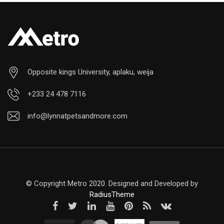
Opposite kings University, aplaku, weija
+233 24 478 7116
info@lynnatpetsandmore.com
© Copyright Metro 2020. Designed and Developed by
RadiusTheme