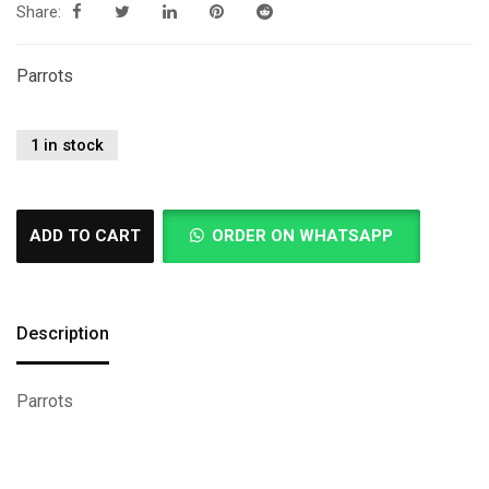
Share:
Parrots
1 in stock
ADD TO CART
ORDER ON WHATSAPP
Description
Parrots