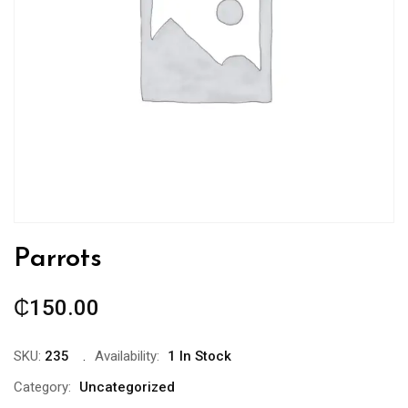
Parrots
₵
150.00
SKU:
235
Availability:
1 In Stock
Category:
Uncategorized