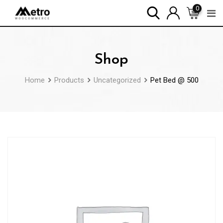
Skip
0
to
content
Shop
Home
Products
Uncategorized
Pet Bed @ 500