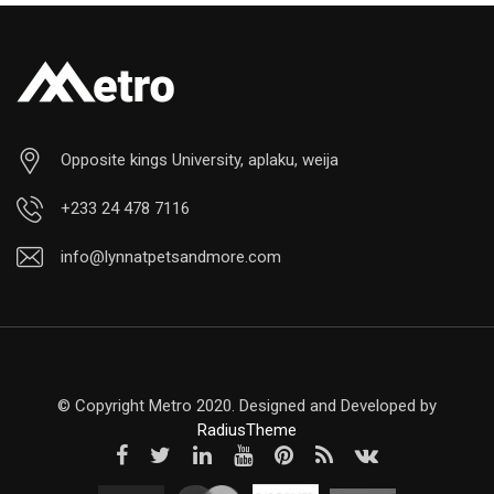
Opposite kings University, aplaku, weija
+233 24 478 7116
info@lynnatpetsandmore.com
© Copyright Metro 2020. Designed and Developed by
RadiusTheme