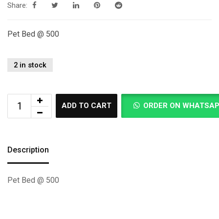
Share:
Pet Bed @ 500
2 in stock
ADD TO CART
ORDER ON WHATSA
Description
Pet Bed @ 500