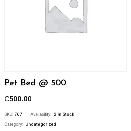
Pet Bed @ 500
₵
500.00
SKU:
767
Availability:
2 In Stock
Category:
Uncategorized