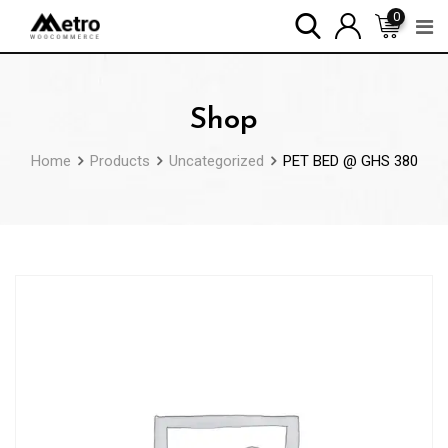
Skip
0
to
content
Shop
Home
Products
Uncategorized
PET BED @ GHS 380