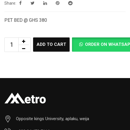
Share:
PET BED @ GHS 380
ADD TO CART
ORDER ON WHATSA
Opposite kings University, aplaku, weija