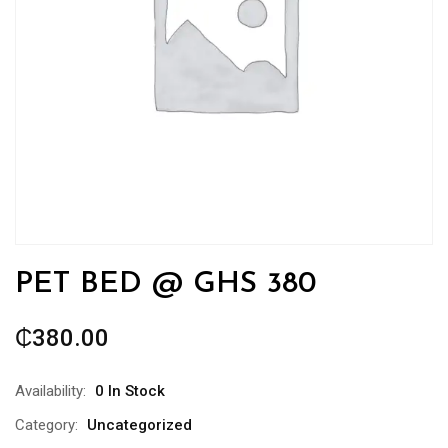
PET BED @ GHS 380
₵
380.00
Availability:
0 In Stock
Category:
Uncategorized