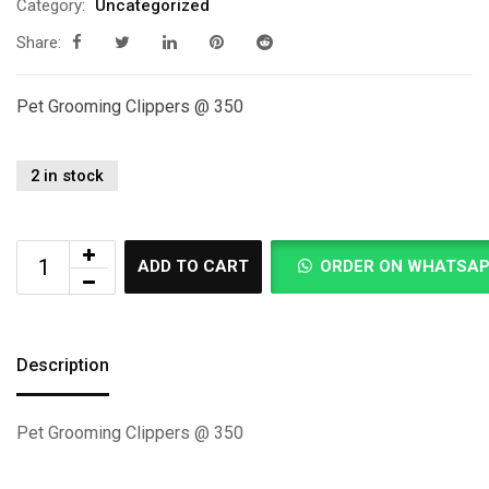
Category:
Uncategorized
Share:
Pet Grooming Clippers @ 350
2 in stock
ADD TO CART
ORDER ON WHATSA
Description
Pet Grooming Clippers @ 350