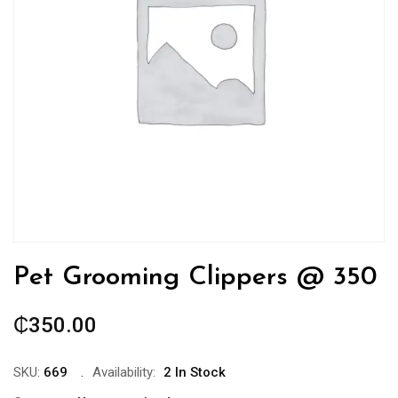
Pet Grooming Clippers @ 350
₵
350.00
SKU:
669
Availability:
2 In Stock