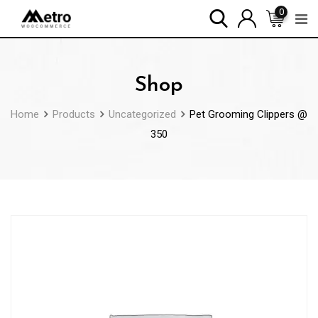
Skip
0
to
content
Shop
Home
Products
Uncategorized
Pet Grooming Clippers @
350