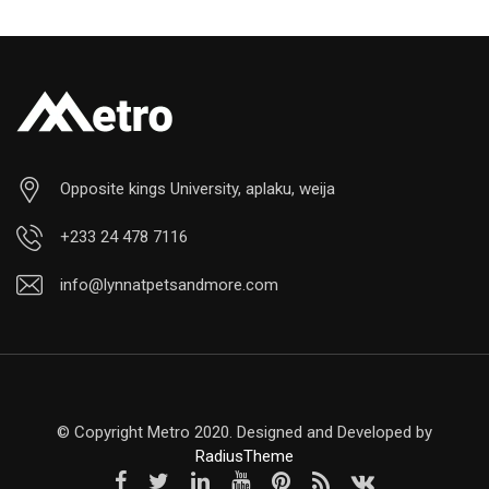
Opposite kings University, aplaku, weija
+233 24 478 7116
info@lynnatpetsandmore.com
© Copyright Metro 2020. Designed and Developed by
RadiusTheme