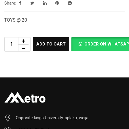
Share:
TOYS @ 20
ADD TO CART
ORDER ON WHATSA
Opposite kings University, aplaku, weija