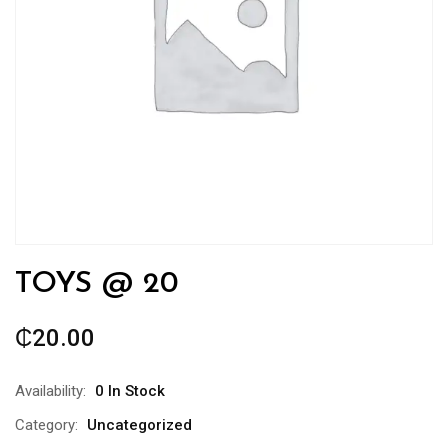
TOYS @ 20
₵
20.00
Availability:
0 In Stock
Category:
Uncategorized