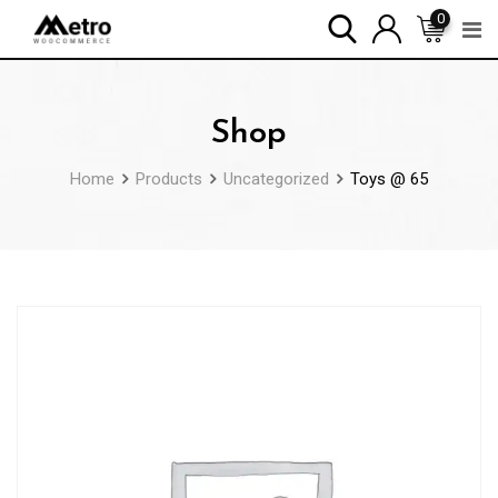
Skip
0
to
content
Shop
Home
Products
Uncategorized
Toys @ 65