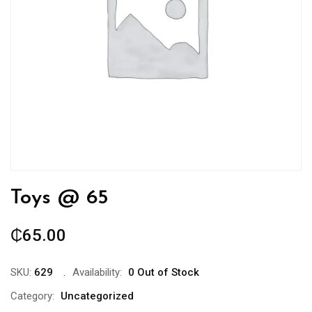
Toys @ 65
₵
65.00
SKU:
629
Availability:
0 Out of Stock
Category:
Uncategorized