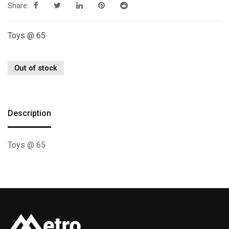
Share:
Toys @ 65
Out of stock
Description
Toys @ 65