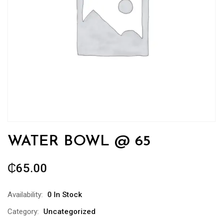
WATER BOWL @ 65
₵
65.00
Availability:
0 In Stock
Category:
Uncategorized