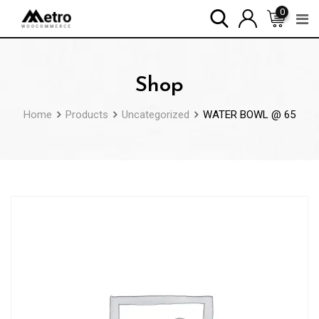
Skip
0
to
content
Shop
Home
Products
Uncategorized
WATER BOWL @ 65