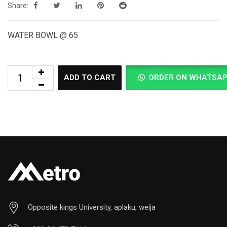
Share:
WATER BOWL @ 65
ADD TO CART
ORDER ON WHATSA
Opposite kings University, aplaku, weija