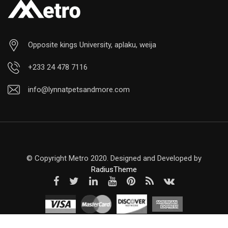
Opposite kings University, aplaku, weija
+233 24 478 7116
info@lynnatpetsandmore.com
© Copyright Metro 2020. Designed and Developed by
RadiusTheme