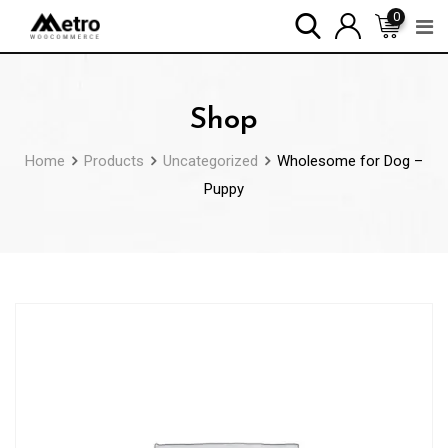
Skip
0
to
content
Shop
Home
Products
Uncategorized
Wholesome for Dog –
Puppy