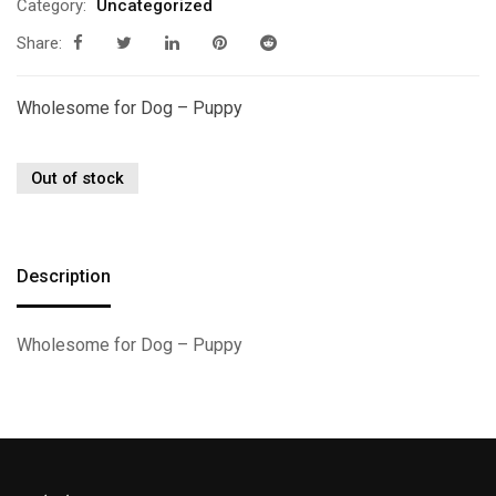
Category:
Uncategorized
Share:
Wholesome for Dog – Puppy
Out of stock
Description
Wholesome for Dog – Puppy