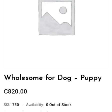
Wholesome for Dog – Puppy
₵
820.00
SKU:
750
Availability:
0 Out of Stock