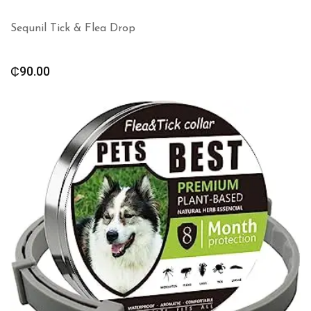
Sequnil Tick & Flea Drop
₵
90.00