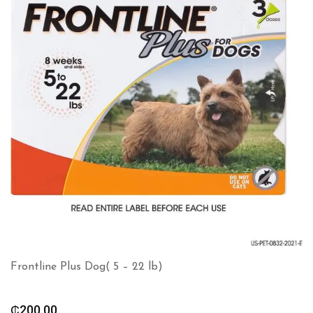
Frontline Plus Dog( 5 – 22 lb)
₵
200.00