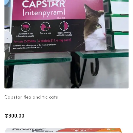
Capstar flea and tic cats
₵
300.00