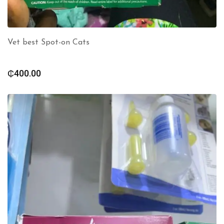
Vet best Spot-on Cats
₵
400.00