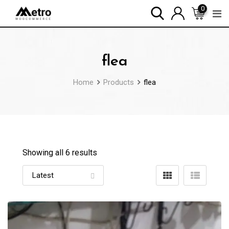
Skip
0
to
content
flea
Home
Products
flea
Showing all 6 results