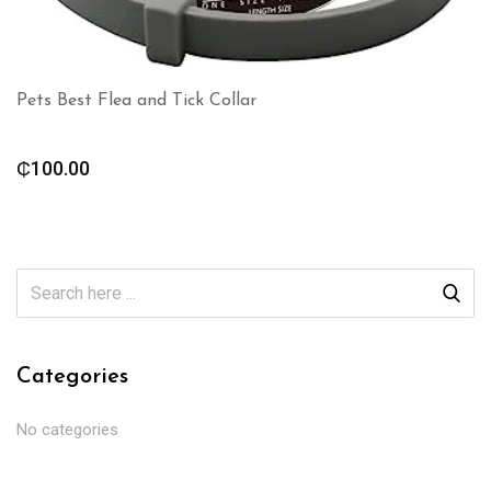
Pets Best Flea and Tick Collar
₵
100.00
Categories
No categories