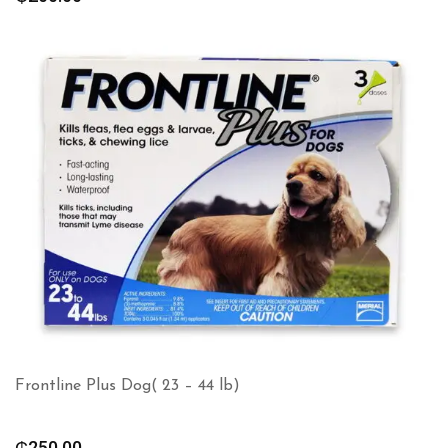
Frontline Plus Dog( 23 – 44 lb)
₵
250.00