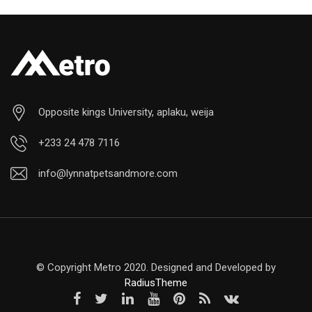
Opposite kings University, aplaku, weija
+233 24 478 7116
info@lynnatpetsandmore.com
© Copyright Metro 2020. Designed and Developed by
RadiusTheme