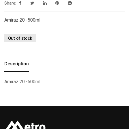
Share:
Amiraz 20 -500ml
Out of stock
Description
Amiraz 20 -500ml