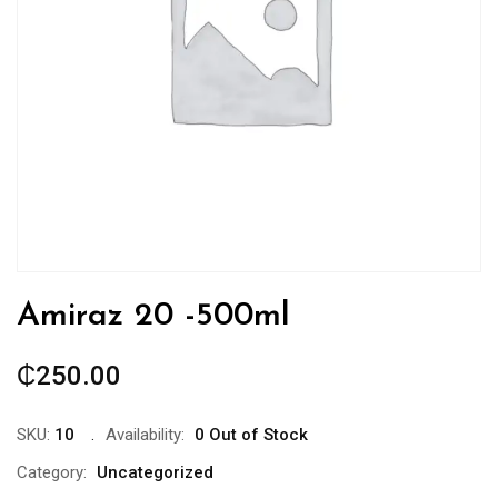
Amiraz 20 -500ml
₵
250.00
SKU:
10
Availability:
0 Out of Stock
Category:
Uncategorized