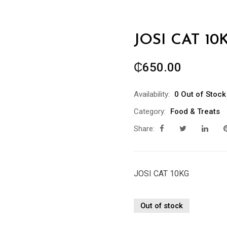
JOSI CAT 10
₵
650.00
Availability:
0 Out of Stock
Category:
Food & Treats
Share:
JOSI CAT 10KG
Out of stock