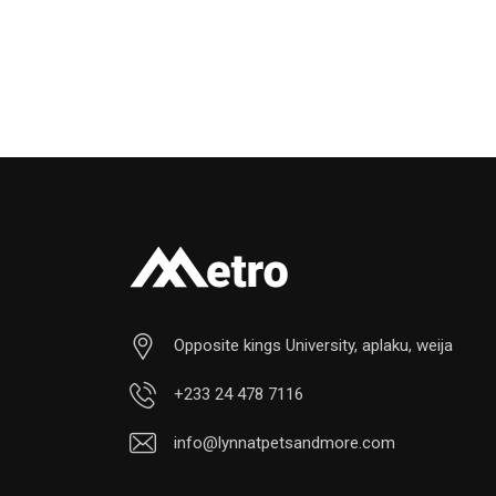
Opposite kings University, aplaku, weija
+233 24 478 7116
info@lynnatpetsandmore.com