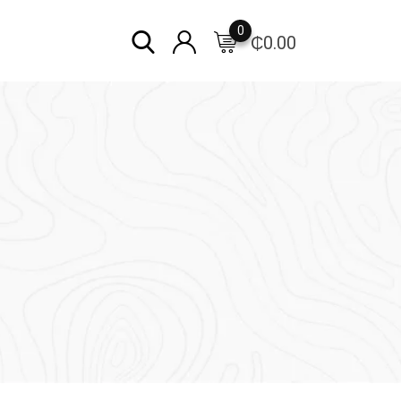
0
₵
0.00