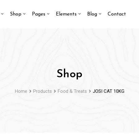
Shop
Pages
Elements
Blog
Contact
Shop
Home
Products
Food & Treats
JOSI CAT 10KG