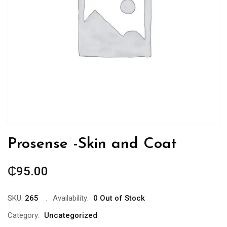
Prosense -Skin and Coat
₵
95.00
SKU:
265
Availability:
0 Out of Stock
Category:
Uncategorized