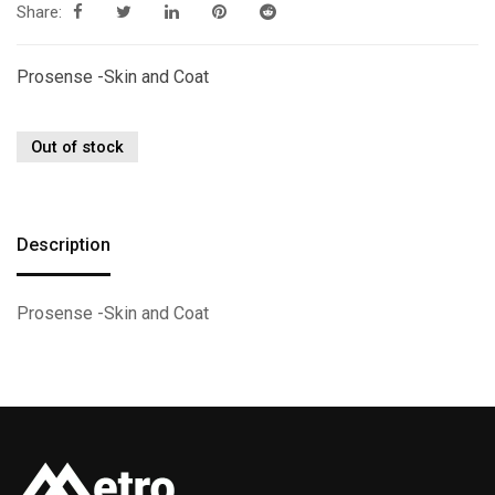
Share:
Prosense -Skin and Coat
Out of stock
Description
Prosense -Skin and Coat