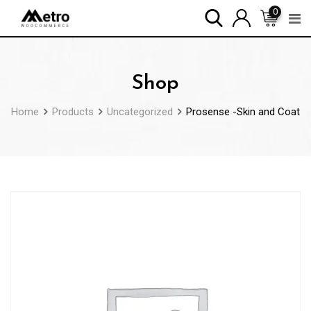
Skip
0
to
content
Shop
Home
Products
Uncategorized
Prosense -Skin and Coat