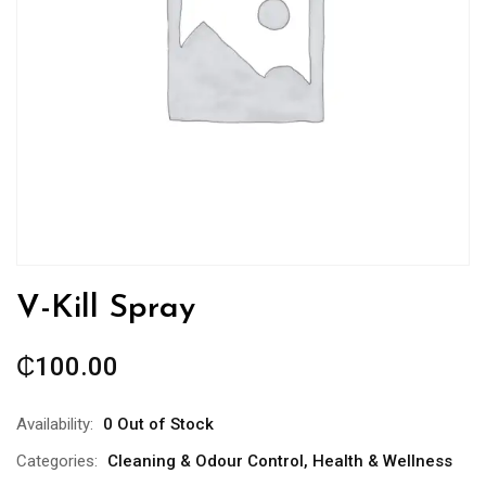
V-Kill Spray
₵
100.00
Availability:
0 Out of Stock
Categories:
Cleaning & Odour Control
,
Health & Wellness