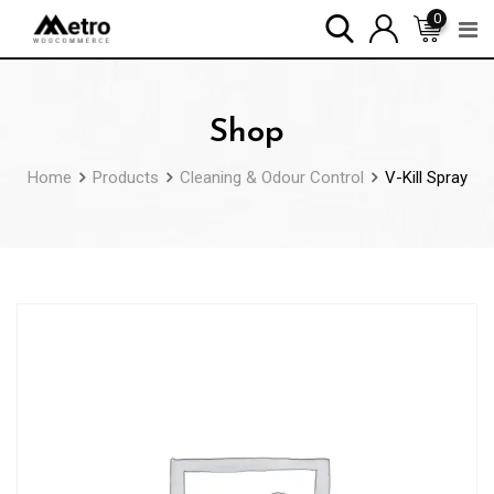
Skip
0
to
content
Shop
Home
Products
Cleaning & Odour Control
V-Kill Spray