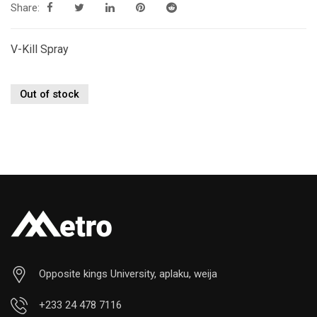
Share:
V-Kill Spray
Out of stock
Opposite kings University, aplaku, weija
+233 24 478 7116