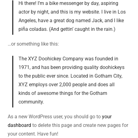
Hi there! I’m a bike messenger by day, aspiring
actor by night, and this is my website. I live in Los
Angeles, have a great dog named Jack, and I like
piña coladas. (And gettin’ caught in the rain.)
…or something like this:
The XYZ Doohickey Company was founded in
1971, and has been providing quality doohickeys
to the public ever since. Located in Gotham City,
XYZ employs over 2,000 people and does all
kinds of awesome things for the Gotham
community.
As a new WordPress user, you should go to
your
dashboard
to delete this page and create new pages for
your content. Have fun!