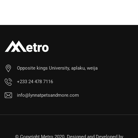
Opposite kings University, aplaku, weija
+233 24 478 7116
info@lynnatpetsandmore.com
© Copyright Metro 2020. Designed and Developed by