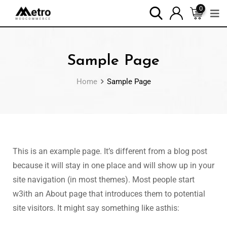
0
Sample Page
Home
Sample Page
This is an example page. It’s different from a blog post
because it will stay in one place and will show up in your
site navigation (in most themes). Most people start
w3ith an About page that introduces them to potential
site visitors. It might say something like asthis: